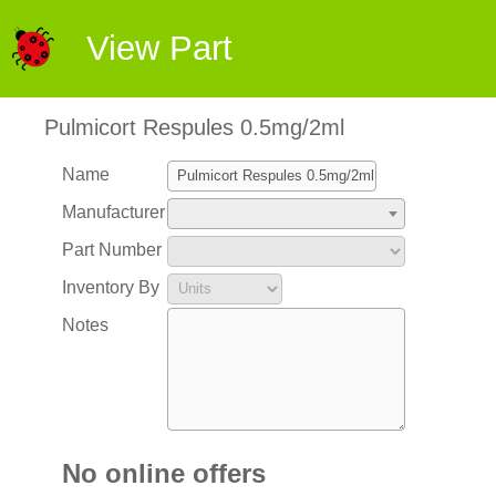
View Part
Pulmicort Respules 0.5mg/2ml
Name
Manufacturer
Part Number
Inventory By
Notes
No online offers