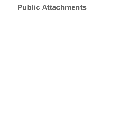
Public Attachments