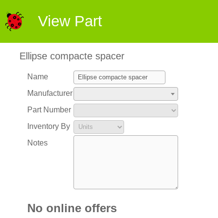
View Part
Ellipse compacte spacer
Name
Manufacturer
Part Number
Inventory By
Notes
No online offers