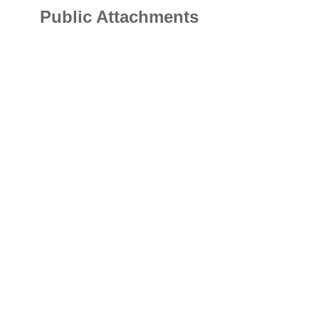
Public Attachments