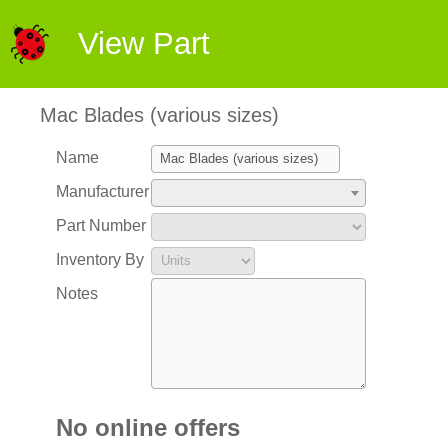
View Part
Mac Blades (various sizes)
Name
Manufacturer
Part Number
Inventory By
Notes
No online offers