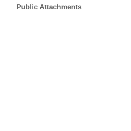
Public Attachments