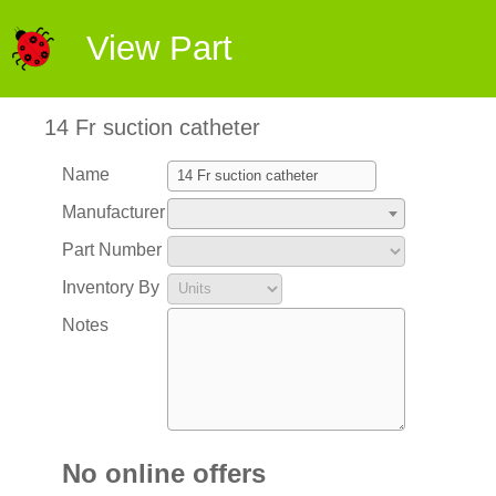
View Part
14 Fr suction catheter
Name
Manufacturer
Part Number
Inventory By
Notes
No online offers