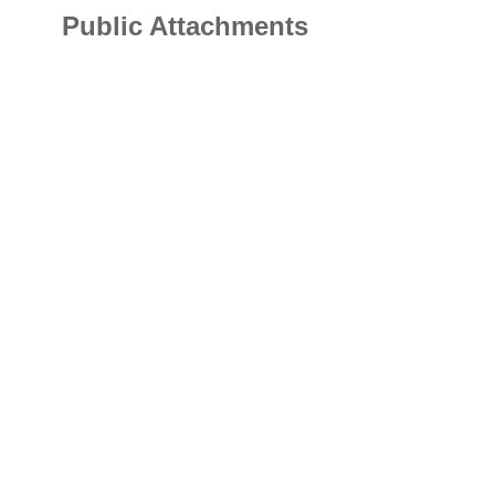
Public Attachments