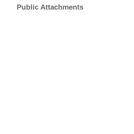
Public Attachments