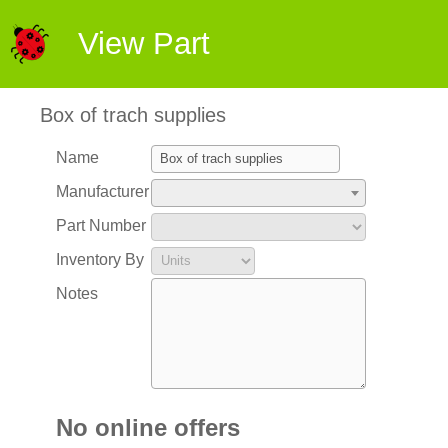
View Part
Box of trach supplies
Name
Manufacturer
Part Number
Inventory By
Notes
No online offers