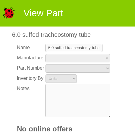
View Part
6.0 suffed tracheostomy tube
Name
Manufacturer
Part Number
Inventory By
Notes
No online offers