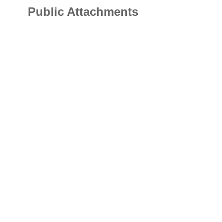
Public Attachments