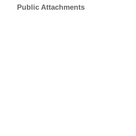
Public Attachments