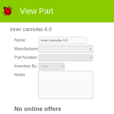
View Part
inner cannulas 6.0
Name
Manufacturer
Part Number
Inventory By
Notes
No online offers