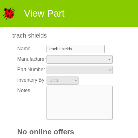
View Part
trach shields
Name
Manufacturer
Part Number
Inventory By
Notes
No online offers