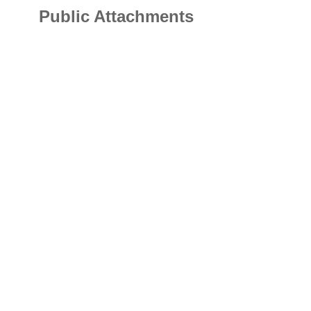
Public Attachments