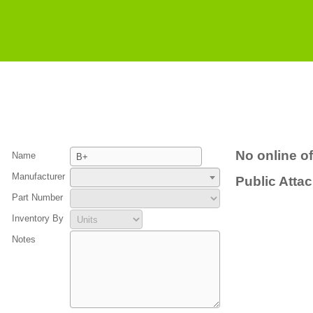
No online of
Name
Manufacturer
Public Atta
Part Number
Inventory By
Notes