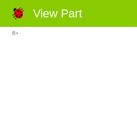
View Part
B+