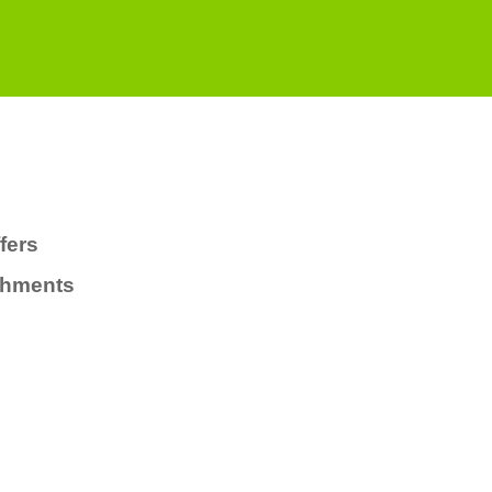
fers
chments