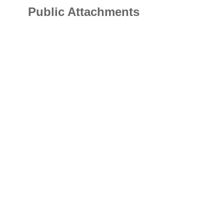
Public Attachments