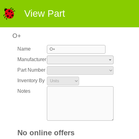
View Part
O+
Name
Manufacturer
Part Number
Inventory By
Notes
No online offers