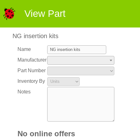
View Part
NG insertion kits
Name
Manufacturer
Part Number
Inventory By
Notes
No online offers