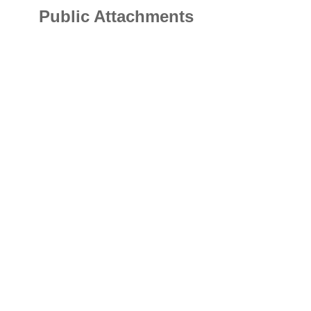
Public Attachments