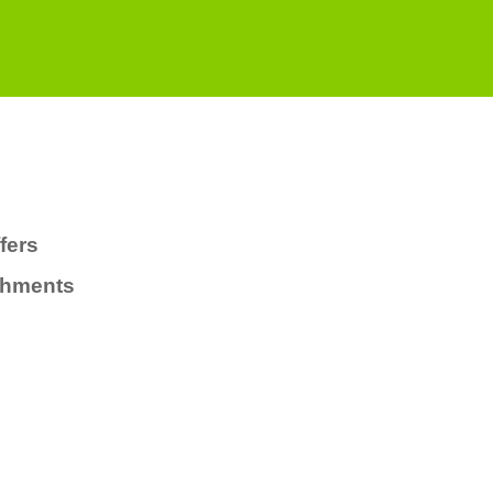
fers
chments