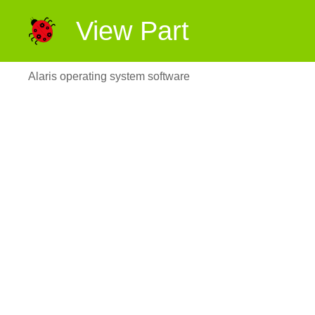
View Part
Alaris operating system software