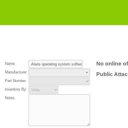
No online of
Name
Manufacturer
Public Atta
Part Number
Inventory By
Notes