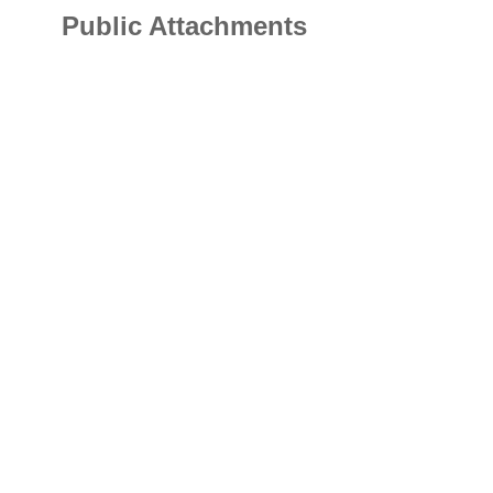
Public Attachments