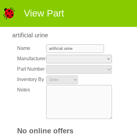
View Part
artificial urine
Name
Manufacturer
Part Number
Inventory By
Notes
No online offers