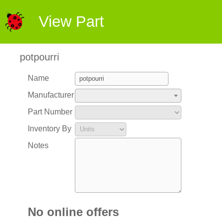
View Part
potpourri
Name
Manufacturer
Part Number
Inventory By
Notes
No online offers