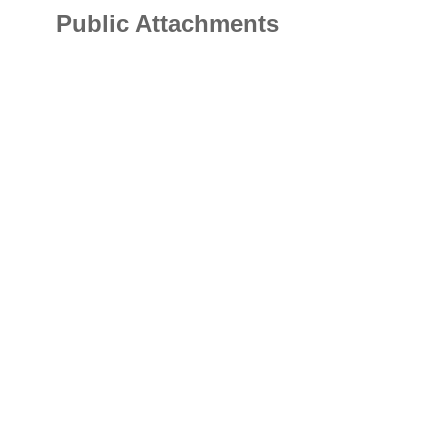
Public Attachments