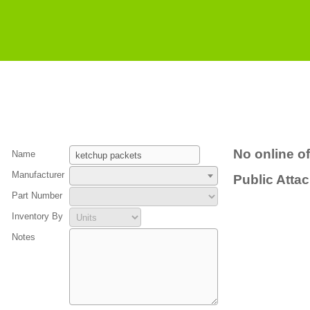
No online of
Name
Manufacturer
Public Atta
Part Number
Inventory By
Notes