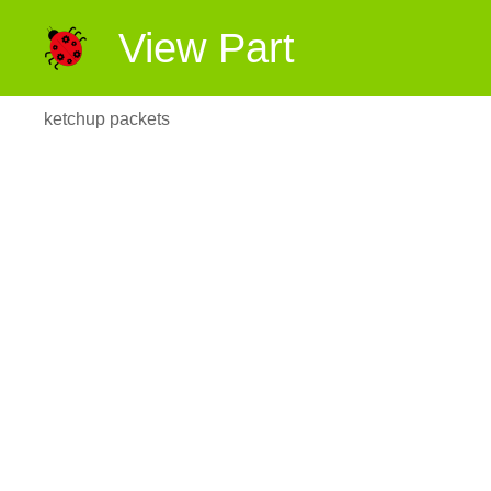
View Part
ketchup packets