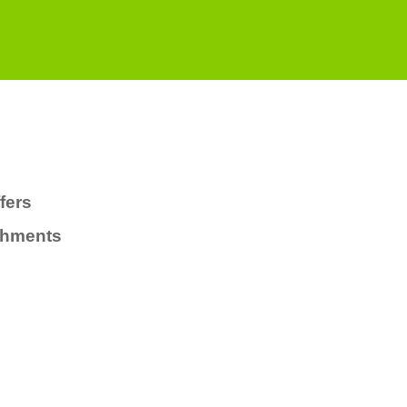
fers
chments