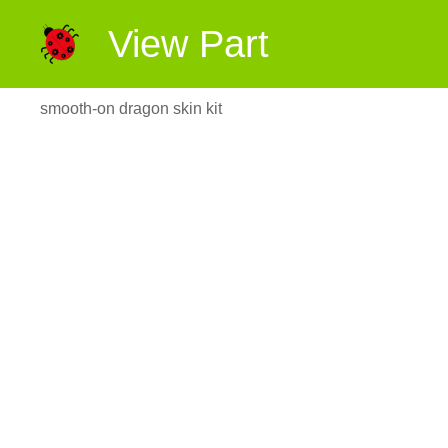
View Part
smooth-on dragon skin kit