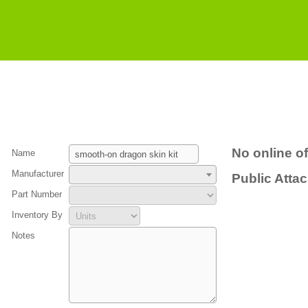
No online of
Name
Manufacturer
Public Atta
Part Number
Inventory By
Notes