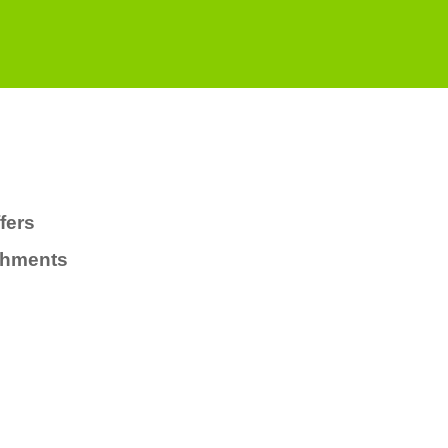
fers
chments