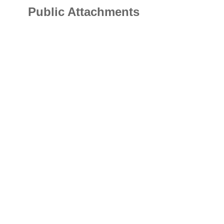
Public Attachments