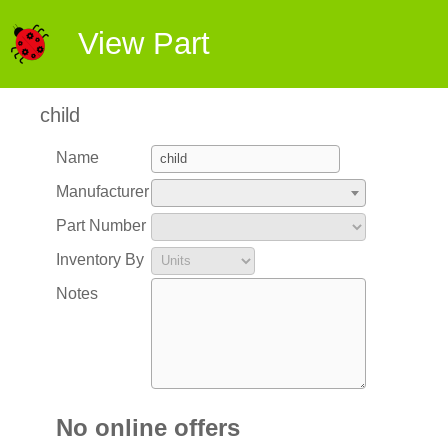
View Part
child
Name
Manufacturer
Part Number
Inventory By
Notes
No online offers