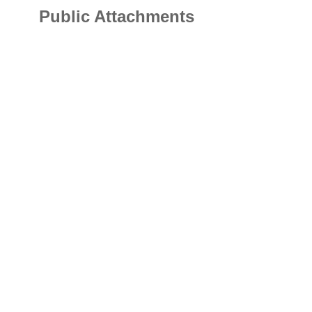
Public Attachments