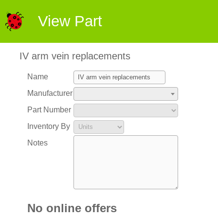
View Part
IV arm vein replacements
Name
Manufacturer
Part Number
Inventory By
Notes
No online offers