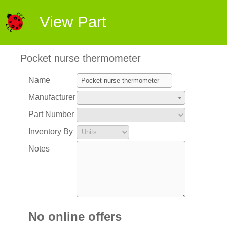
View Part
Pocket nurse thermometer
Name
Manufacturer
Part Number
Inventory By
Notes
No online offers