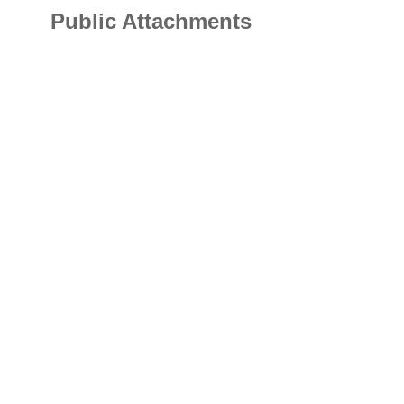
Public Attachments