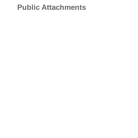
Public Attachments