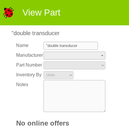
View Part
"double transducer
Name
Manufacturer
Part Number
Inventory By
Notes
No online offers