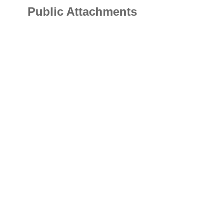
Public Attachments