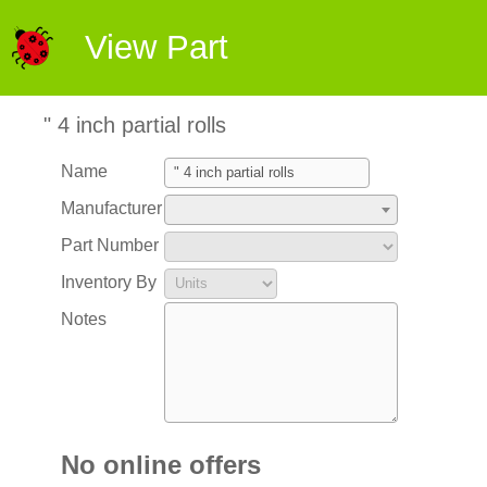
View Part
" 4 inch partial rolls
Name
Manufacturer
Part Number
Inventory By
Notes
No online offers