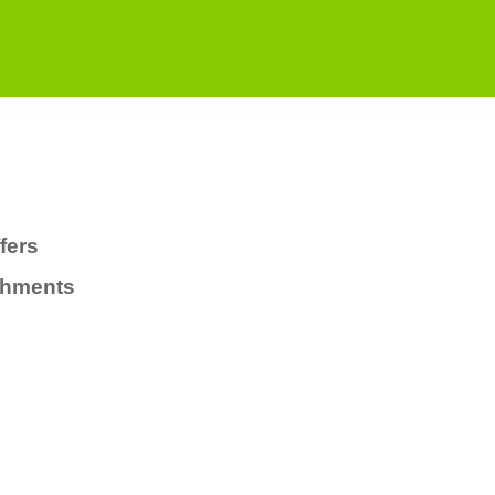
fers
chments