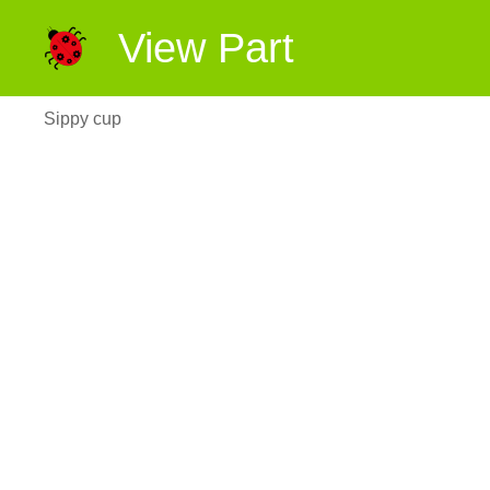
View Part
Sippy cup