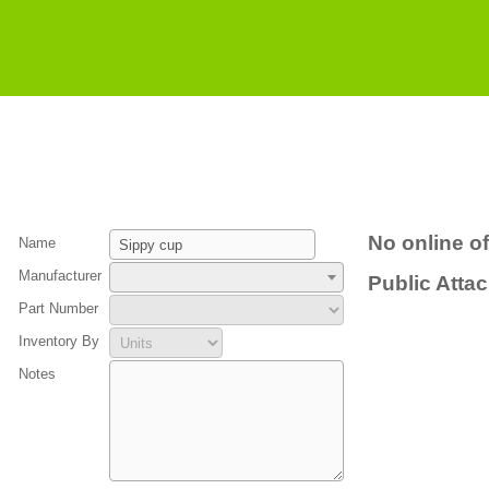
No online of
Name
Manufacturer
Public Atta
Part Number
Inventory By
Notes