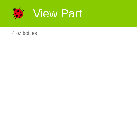
View Part
4 oz bottles