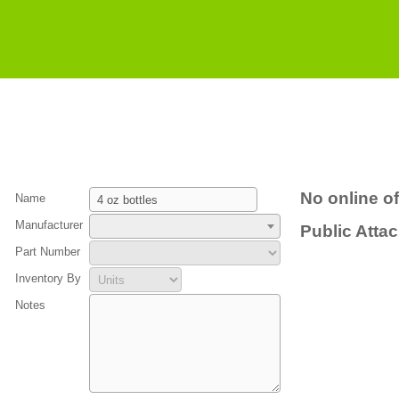
No online of
Name
Manufacturer
Public Atta
Part Number
Inventory By
Notes