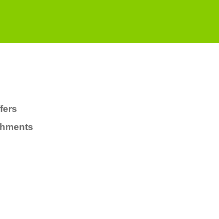
fers
chments