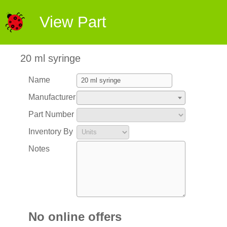
View Part
20 ml syringe
Name
Manufacturer
Part Number
Inventory By
Notes
No online offers