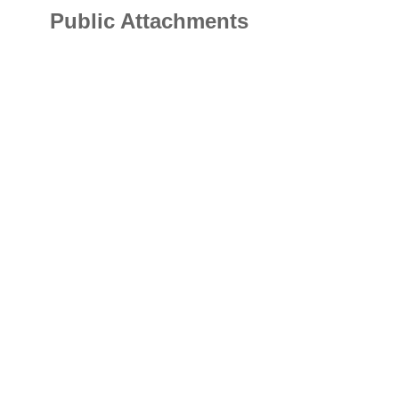
Public Attachments