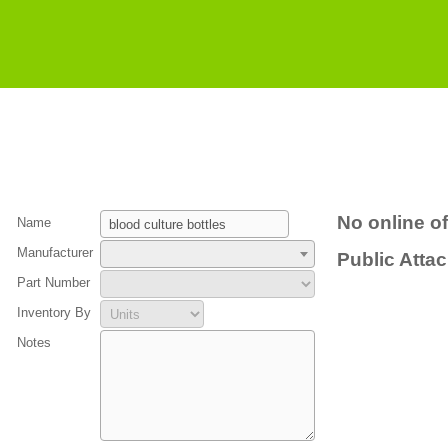
No online of
Name
Manufacturer
Public Atta
Part Number
Inventory By
Notes