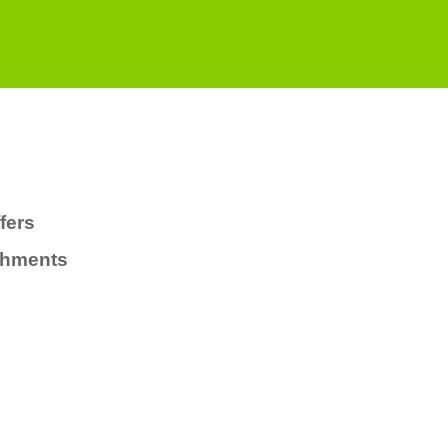
fers
chments