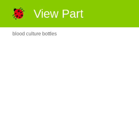
View Part
blood culture bottles