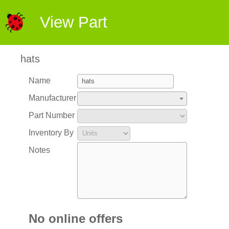
View Part
hats
Name
Manufacturer
Part Number
Inventory By
Notes
No online offers