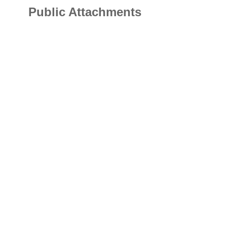
Public Attachments