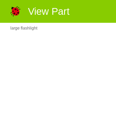
View Part
large flashlight