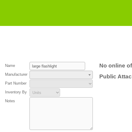
No online of
Name
Manufacturer
Public Atta
Part Number
Inventory By
Notes