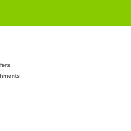
fers
chments