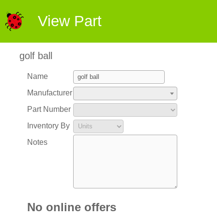
View Part
golf ball
Name
Manufacturer
Part Number
Inventory By
Notes
No online offers