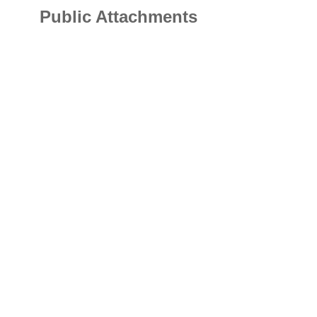
Public Attachments