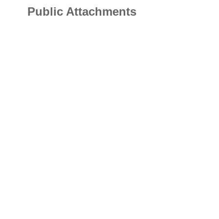
Public Attachments