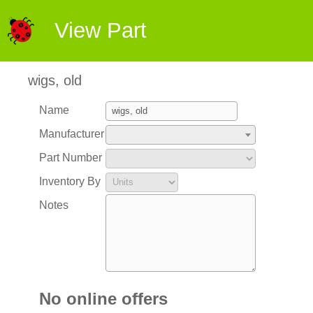
View Part
wigs, old
Name
Manufacturer
Part Number
Inventory By
Notes
No online offers