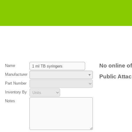
No online of
Name
Manufacturer
Public Atta
Part Number
Inventory By
Notes