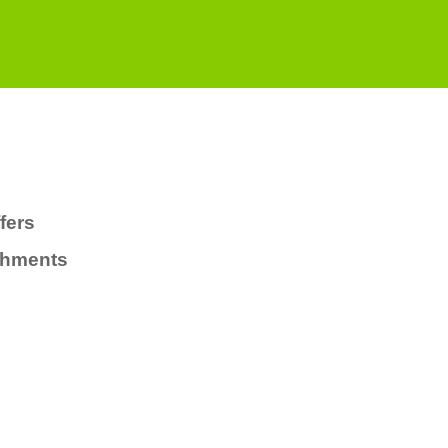
fers
chments