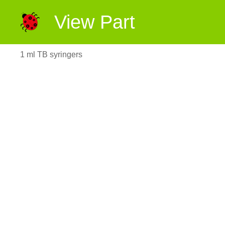
View Part
1 ml TB syringers