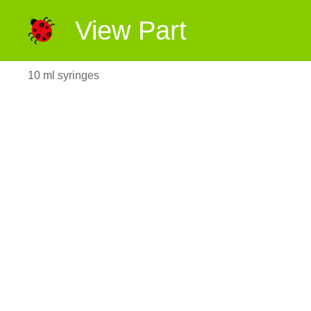
View Part
10 ml syringes