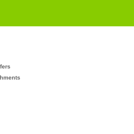
fers
chments