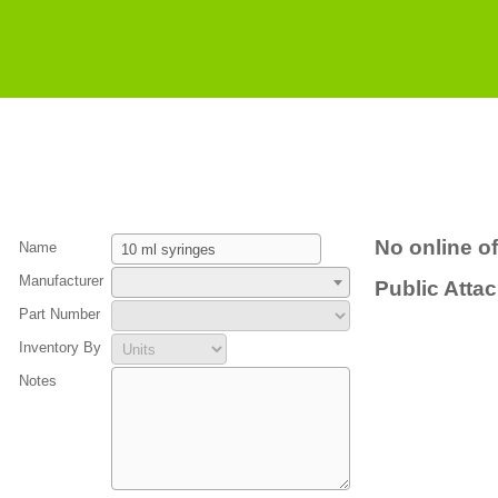
No online of
Name
Manufacturer
Public Atta
Part Number
Inventory By
Notes