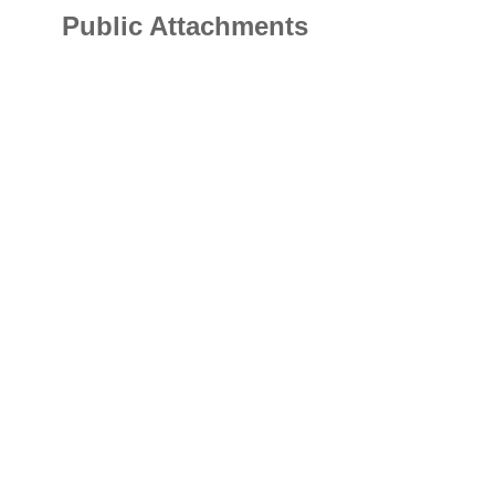
Public Attachments