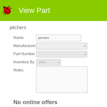
View Part
pitchers
Name
Manufacturer
Part Number
Inventory By
Notes
No online offers