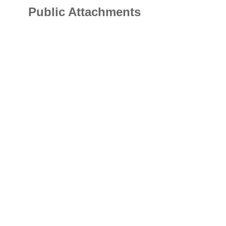
Public Attachments