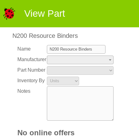
View Part
N200 Resource Binders
Name
Manufacturer
Part Number
Inventory By
Notes
No online offers