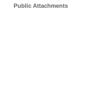
Public Attachments