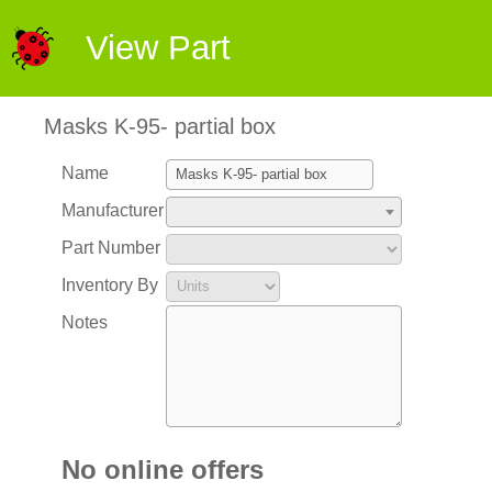
View Part
Masks K-95- partial box
Name
Manufacturer
Part Number
Inventory By
Notes
No online offers