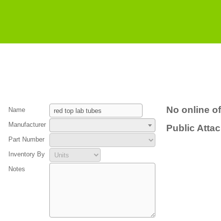
No online of
Name
Manufacturer
Public Atta
Part Number
Inventory By
Notes