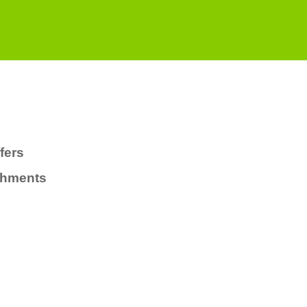
fers
chments