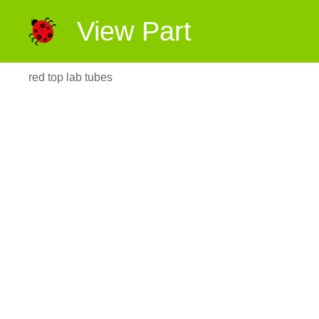
View Part
red top lab tubes