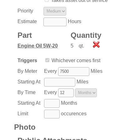
Takes asset out of service
Priority
Estimate
Hours
Part
Quantity
Engine Oil 5W-20
5
qt.
Triggers
Whichever comes first
By Meter
Every
Miles
Starting At
Miles
By Time
Every
Starting At
Months
Limit
occurences
Photo