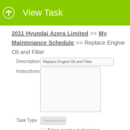
View Task
2011 Hyundai Azera Limited
>>
My
Maintenance Schedule
>>
Replace Engine
Oil and Filter
Description
Instructions
Task Type