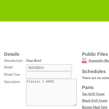
Details
Public Files
Manufacturer
Char-Broil
Assembly Ma
Model
Schedules
Model Year
There are no sch
Description
Parts
Tan Grill Cover
Black Grill Cover
Burner Heat Tent