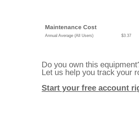
Maintenance Cost
Annual Average (All Users)
$3.37
Do you own this equipment
Let us help you track your 
Start your free account r