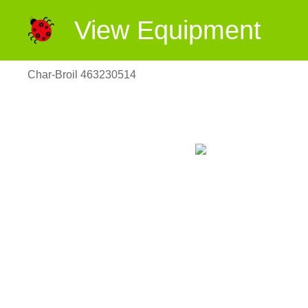
View Equipment
Char-Broil 463230514