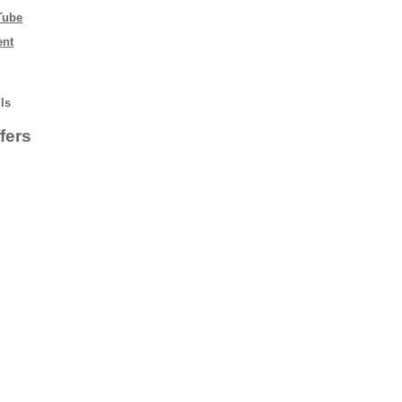
Tube
ent
lls
fers