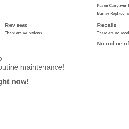
Flame Carryover 
Burner Replacem
Reviews
Recalls
There are no reviews
There are no reca
No online of
?
routine maintenance!
ight now!