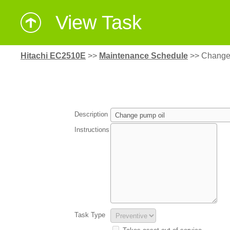
View Task
Hitachi EC2510E
>>
Maintenance Schedule
>>
Change
Description
Instructions
Task Type