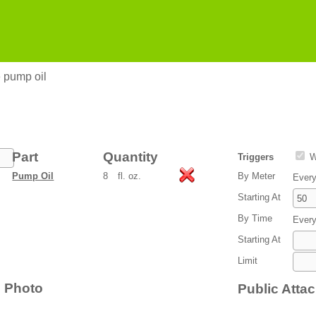
 pump oil
Part
Quantity
Triggers
W
Pump Oil
8
fl. oz.
By Meter
Ever
Starting At
By Time
Ever
Starting At
Limit
Photo
Public Atta