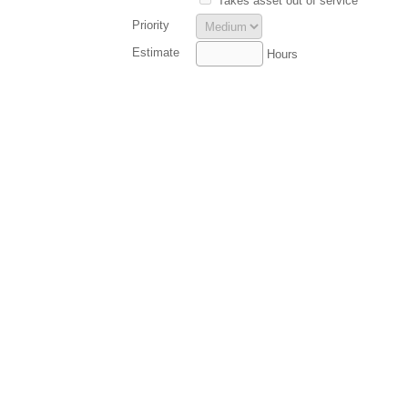
Takes asset out of service
Priority
Estimate
Hours