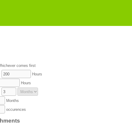
hichever comes first
y
Hours
Hours
y
Months
occurences
chments