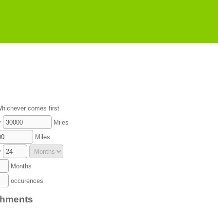
hichever comes first
y
Miles
Miles
y
Months
occurences
chments