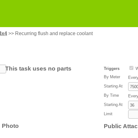
4x4
>>
Recurring flush and replace coolant
This task uses no parts
Triggers
W
By Meter
Ever
Starting At
By Time
Ever
Starting At
Limit
Photo
Public Atta