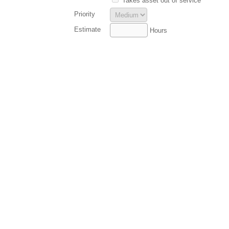
Takes asset out of service
Priority
Estimate
Hours