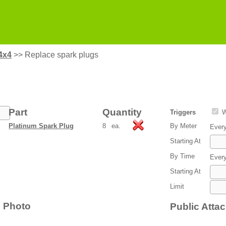
4x4
>>
Replace spark plugs
Part
Quantity
Triggers
W
Platinum Spark Plug
8
ea.
By Meter
Ever
Starting At
By Time
Ever
Starting At
Limit
Photo
Public Atta