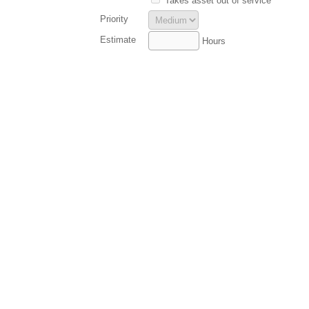
Takes asset out of service
Priority
Estimate
Hours