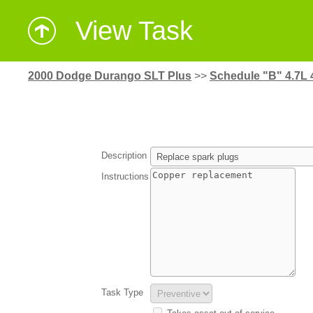
View Task
2000 Dodge Durango SLT Plus
>>
Schedule "B" 4.7L 
Description
Instructions
Task Type