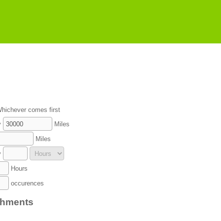
hichever comes first
y
Miles
Miles
y
Hours
occurences
chments